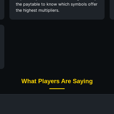
the paytable to know which symbols offer
the highest multipliers.
What Players Are Saying