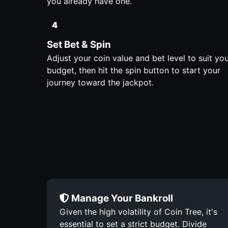
you already have one.
4
Set Bet & Spin
Adjust your coin value and bet level to suit yo
budget, then hit the spin button to start your
journey toward the jackpot.
Manage Your Bankroll
Given the high volatility of Coin Tree, it's
essential to set a strict budget. Divide