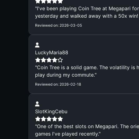
"I've been playing Coin Tree at Megapari for
yesterday and walked away with a 50x win
Reviewed on: 2026-03-05
LuckyMaria88
"Coin Tree is a solid game. The volatility i
play during my commute."
Reviewed on: 2026-02-18
SlotKingCebu
"One of the best slots on Megapari. The orie
games I've played recently."