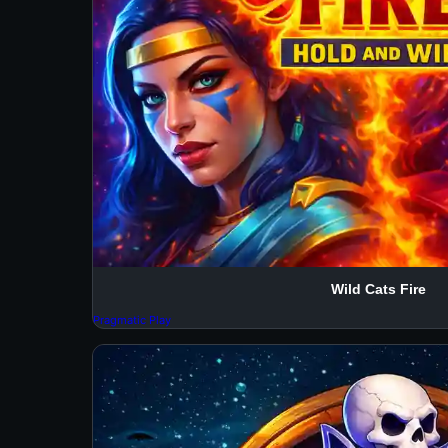
Wild Cats Fire
Pragmatic Play