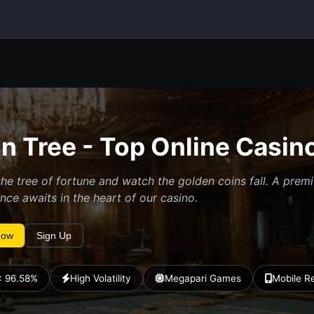
n Tree - Top Online Casin
he tree of fortune and watch the golden coins fall. A prem
nce awaits in the heart of our casino.
Now
Sign Up
: 96.58%
High Volatility
Megapari Games
Mobile R