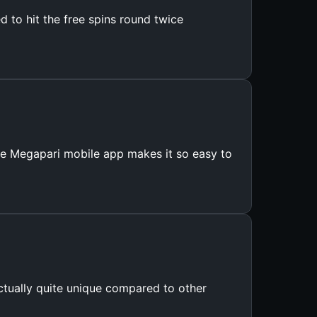
d to hit the free spins round twice
 The Megapari mobile app makes it so easy to
actually quite unique compared to other