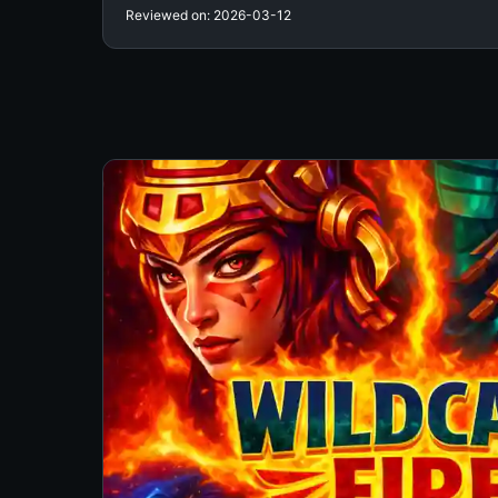
Reviewed on: 2026-03-12