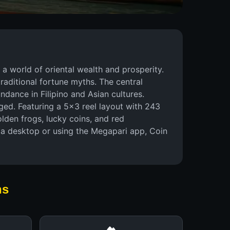
o a world of oriental wealth and prosperity.
aditional fortune myths. The central
dance in Filipino and Asian cultures.
d. Featuring a 5x3 reel layout with 243
lden frogs, lucky coins, and red
 a desktop or using the Megapari app, Coin
ns