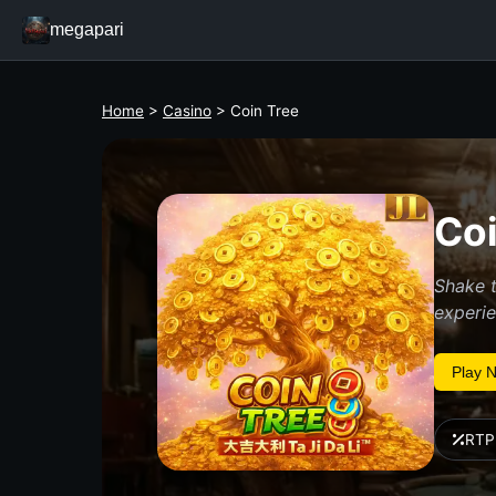
megapari
Home
>
Casino
> Coin Tree
Coi
Shake t
experie
Play 
RTP