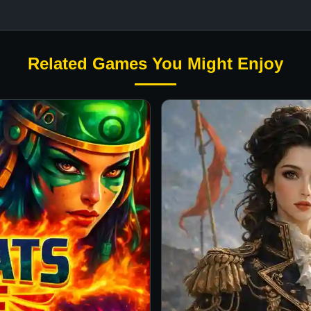
Related Games You Might Enjoy