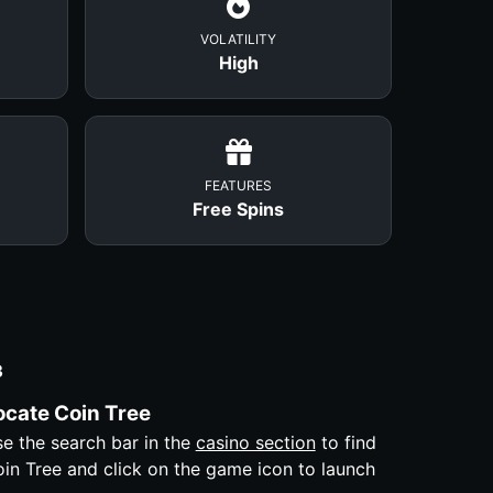
VOLATILITY
High
FEATURES
Free Spins
3
ocate Coin Tree
e the search bar in the
casino section
to find
in Tree and click on the game icon to launch