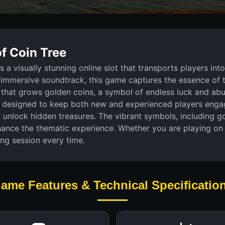
of Coin Tree
 a visually stunning online slot that transports players int
mmersive soundtrack, this game captures the essence of tr
that grows golden coins, a symbol of endless luck and abun
designed to keep both new and experienced players engage
 unlock hidden treasures. The vibrant symbols, including go
hance the thematic experience. Whether you are playing on
ing session every time.
ame Features & Technical Specificatio