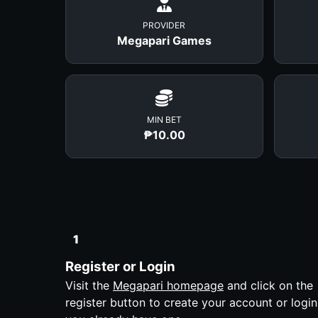
PROVIDER
Megapari Games
MIN BET
₱10.00
1
Register or Login
Visit the
Megapari homepage
and click on the
register button to create your account or login 