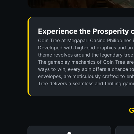
Experience the Prosperity 
Coin Tree at Megapari Casino Philippines is
Developed with high-end graphics and an i
theme revolves around the legendary tree 
The gameplay mechanics of Coin Tree are 
ways to win, every spin offers a chance to
envelopes, are meticulously crafted to en
Tree delivers a seamless and thrilling gam
G