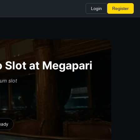
Login
Register
o Slot at Megapari
ium slot
eady