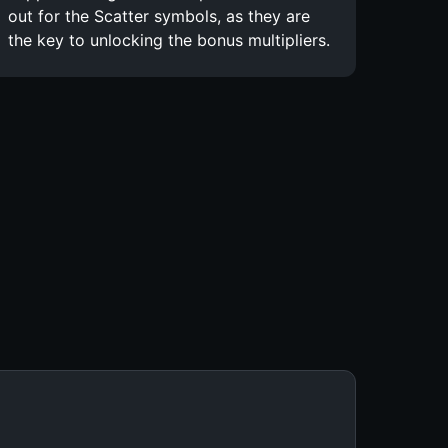
out for the Scatter symbols, as they are
the key to unlocking the bonus multipliers.