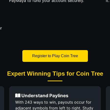
PayMaya to fund your account securely.
it.
ur
Register to Play Coin Tree
Expert Winning Tips for Coin Tree
Understand Paylines
With 243 ways to win, payouts occur for
adjacent symbols from left to right. Study