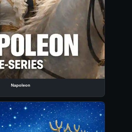
Napoleon