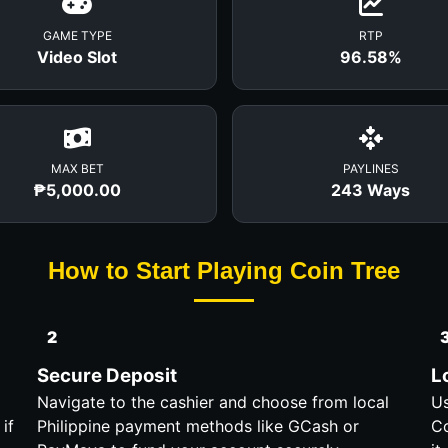
GAME TYPE
RTP
Video Slot
96.58%
MAX BET
PAYLINES
₱5,000.00
243 Ways
How to Start Playing Coin Tree
2
Secure Deposit
L
Navigate to the cashier and choose from local
Us
if
Philippine payment methods like GCash or
Co