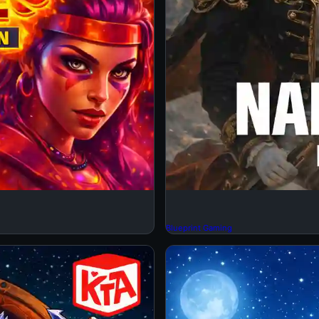
Blueprint Gaming