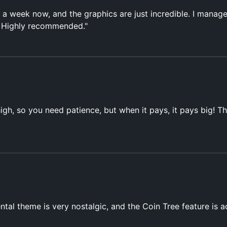
 a week now, and the graphics are just incredible. I manage
! Highly recommended."
s high, so you need patience, but when it pays, it pays big!
ntal theme is very nostalgic, and the Coin Tree feature is 