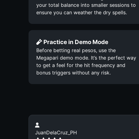
your total balance into smaller sessions to
ensure you can weather the dry spells.
Practice in Demo Mode
Before betting real pesos, use the
Megapari demo mode. It’s the perfect way
to get a feel for the hit frequency and
bonus triggers without any risk.
JuanDelaCruz_PH