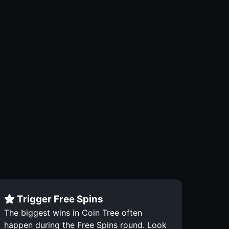
Trigger Free Spins
The biggest wins in Coin Tree often
happen during the Free Spins round. Look