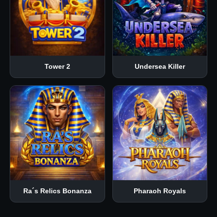
Tower 2
Undersea Killer
Ra´s Relics Bonanza
Pharaoh Royals