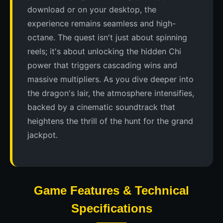
download or on your desktop, the
experience remains seamless and high-
octane. The quest isn't just about spinning
reels; it's about unlocking the hidden Chi
power that triggers cascading wins and
massive multipliers. As you dive deeper into
the dragon's lair, the atmosphere intensifies,
backed by a cinematic soundtrack that
heightens the thrill of the hunt for the grand
jackpot.
Game Features & Technical
Specifications