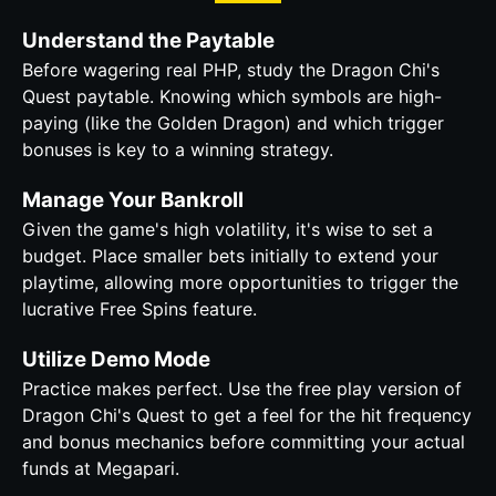
Understand the Paytable
Before wagering real PHP, study the Dragon Chi's
Quest paytable. Knowing which symbols are high-
paying (like the Golden Dragon) and which trigger
bonuses is key to a winning strategy.
Manage Your Bankroll
Given the game's high volatility, it's wise to set a
budget. Place smaller bets initially to extend your
playtime, allowing more opportunities to trigger the
lucrative Free Spins feature.
Utilize Demo Mode
Practice makes perfect. Use the free play version of
Dragon Chi's Quest to get a feel for the hit frequency
and bonus mechanics before committing your actual
funds at Megapari.