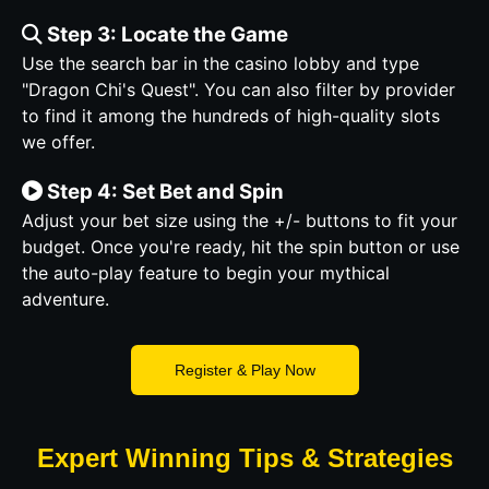
Step 3: Locate the Game
Use the search bar in the casino lobby and type
"Dragon Chi's Quest". You can also filter by provider
to find it among the hundreds of high-quality slots
we offer.
Step 4: Set Bet and Spin
Adjust your bet size using the +/- buttons to fit your
budget. Once you're ready, hit the spin button or use
the auto-play feature to begin your mythical
adventure.
Register & Play Now
Expert Winning Tips & Strategies