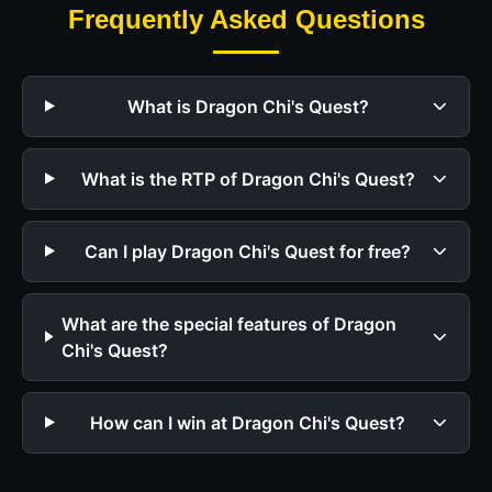
Frequently Asked Questions
What is Dragon Chi's Quest?
What is the RTP of Dragon Chi's Quest?
Can I play Dragon Chi's Quest for free?
What are the special features of Dragon
Chi's Quest?
How can I win at Dragon Chi's Quest?