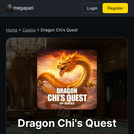
megapari
Login
Register
Home
>
Casino
>
Dragon Chi's Quest
Dragon Chi's Quest