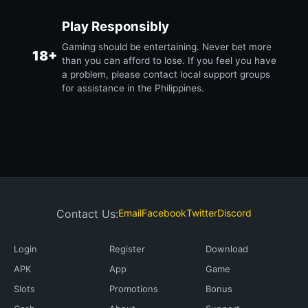
Play Responsibly
Gaming should be entertaining. Never bet more
18+
than you can afford to lose. If you feel you have
a problem, please contact local support groups
for assistance in the Philippines.
Contact Us:
Email
Facebook
Twitter
Discord
Login
Register
Download
APK
App
Game
Slots
Promotions
Bonus