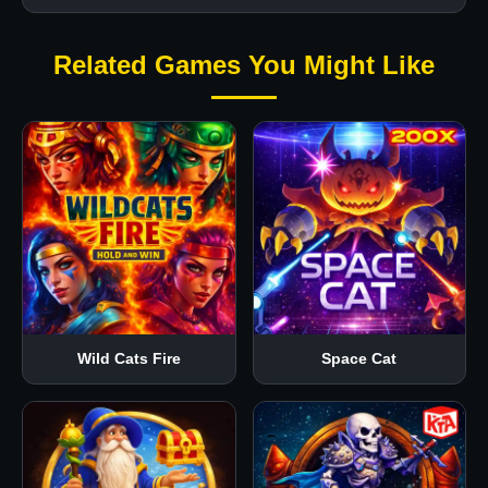
Related Games You Might Like
Wild Cats Fire
Space Cat