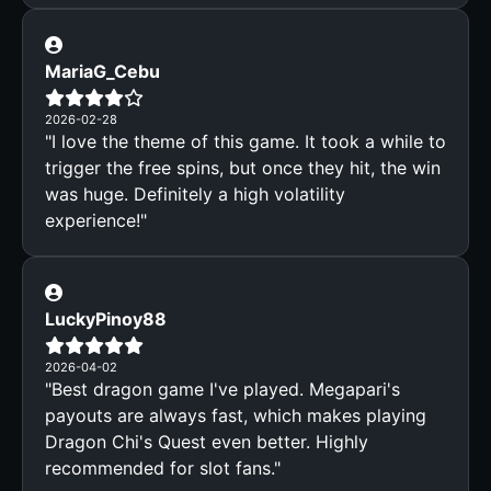
MariaG_Cebu
2026-02-28
"I love the theme of this game. It took a while to
trigger the free spins, but once they hit, the win
was huge. Definitely a high volatility
experience!"
LuckyPinoy88
2026-04-02
"Best dragon game I've played. Megapari's
payouts are always fast, which makes playing
Dragon Chi's Quest even better. Highly
recommended for slot fans."