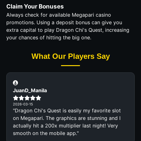
Claim Your Bonuses
Always check for available Megapari casino
promotions. Using a deposit bonus can give you
extra capital to play Dragon Chi's Quest, increasing
your chances of hitting the big one.
What Our Players Say
JuanD_Manila
2026-03-15
"Dragon Chi's Quest is easily my favorite slot
on Megapari. The graphics are stunning and I
actually hit a 200x multiplier last night! Very
smooth on the mobile app."