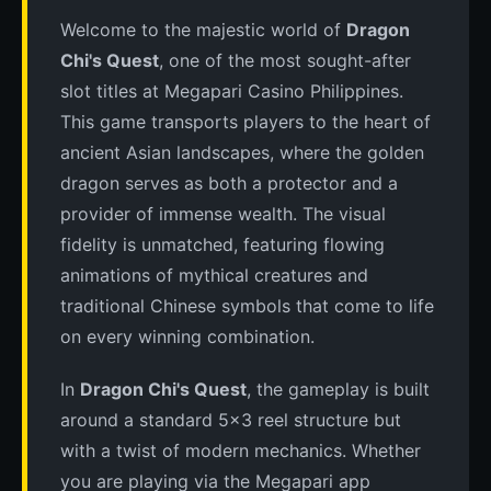
Welcome to the majestic world of
Dragon
Chi's Quest
, one of the most sought-after
slot titles at Megapari Casino Philippines.
This game transports players to the heart of
ancient Asian landscapes, where the golden
dragon serves as both a protector and a
provider of immense wealth. The visual
fidelity is unmatched, featuring flowing
animations of mythical creatures and
traditional Chinese symbols that come to life
on every winning combination.
In
Dragon Chi's Quest
, the gameplay is built
around a standard 5x3 reel structure but
with a twist of modern mechanics. Whether
you are playing via the Megapari app