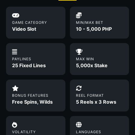
GAME CATEGORY
MIN/MAX BET
Video Slot
10 - 5,000 PHP
PAYLINES
MAX WIN
25 Fixed Lines
5,000x Stake
BONUS FEATURES
REEL FORMAT
Free Spins, Wilds
5 Reels x 3 Rows
VOLATILITY
LANGUAGES