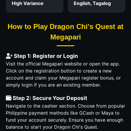
High Variance
English, Tagalog
How to Play Dragon Chi's Quest at
Megapari
Step 1: Register or Login
Visit the official Megapari website or open the app.
Click on the registration button to create a new
account and claim your Megapari register bonus, or
simply login if you are an existing member.
Step 2: Secure Your Deposit
Navigate to the cashier section. Choose from popular
Philippine payment methods like GCash or Maya to
fund your account securely. Ensure you have enough
balance to start your Dragon Chi's Quest.