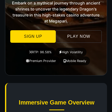
Embark on a mythical journey through ancient
shrines to uncover the legendary Dragon's
treasure in this high-stakes casino adventure
at Megapari.
SIGN UP
PLAY NOW
RTP: 96.58%
High Volatility
Premium Provider
Mobile Ready
Immersive Game Overview