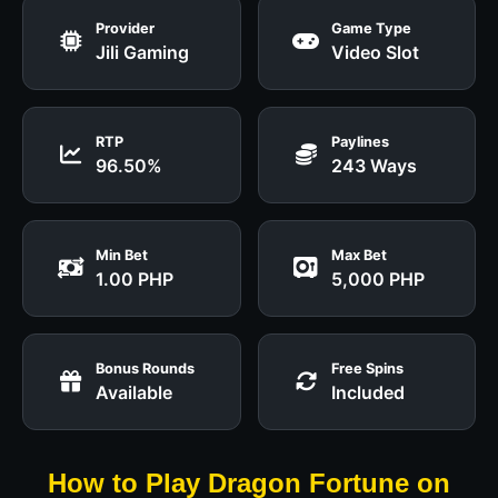
Provider
Game Type
Jili Gaming
Video Slot
RTP
Paylines
96.50%
243 Ways
Min Bet
Max Bet
1.00 PHP
5,000 PHP
Bonus Rounds
Free Spins
Available
Included
How to Play Dragon Fortune on