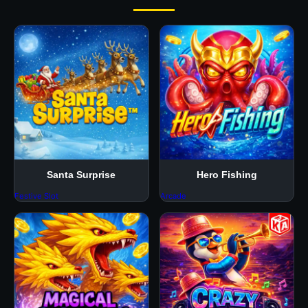
Santa Surprise
Hero Fishing
Festive Slot
Arcade