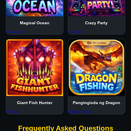
Magical Ocean
Crazy Party
Ocean Slot
Fun Slot
Giant Fish Hunter
Pangingisda ng Dragon
Fishing
Dragon Fishing
Frequently Asked Questions