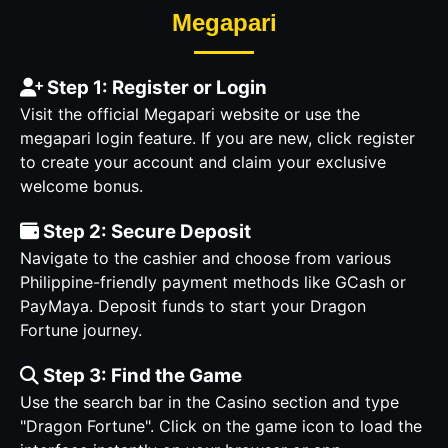
Megapari
Step 1: Register or Login
Visit the official Megapari website or use the
megapari login feature. If you are new, click register
to create your account and claim your exclusive
welcome bonus.
Step 2: Secure Deposit
Navigate to the cashier and choose from various
Philippine-friendly payment methods like GCash or
PayMaya. Deposit funds to start your Dragon
Fortune journey.
Step 3: Find the Game
Use the search bar in the Casino section and type
"Dragon Fortune". Click on the game icon to load the