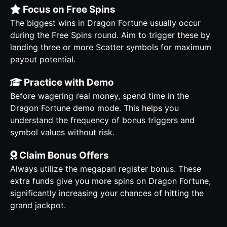
Focus on Free Spins
The biggest wins in Dragon Fortune usually occur
during the Free Spins round. Aim to trigger these by
landing three or more Scatter symbols for maximum
payout potential.
Practice with Demo
Before wagering real money, spend time in the
Dragon Fortune demo mode. This helps you
understand the frequency of bonus triggers and
symbol values without risk.
Claim Bonus Offers
Always utilize the megapari register bonus. These
extra funds give you more spins on Dragon Fortune,
significantly increasing your chances of hitting the
grand jackpot.