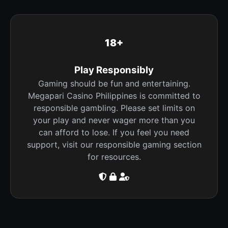
18+
Play Responsibly
Gaming should be fun and entertaining.
Megapari Casino Philippines is committed to
responsible gambling. Please set limits on
your play and never wager more than you
can afford to lose. If you feel you need
support, visit our responsible gaming section
for resources.