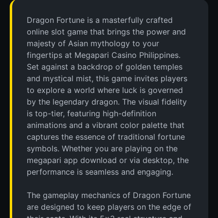
Dragon Fortune is a masterfully crafted
online slot game that brings the power and
majesty of Asian mythology to your
fingertips at Megapari Casino Philippines.
Set against a backdrop of golden temples
and mystical mist, this game invites players
to explore a world where luck is governed
by the legendary dragon. The visual fidelity
is top-tier, featuring high-definition
animations and a vibrant color palette that
captures the essence of traditional fortune
symbols. Whether you are playing on the
megapari app download or via desktop, the
performance is seamless and engaging.
The gameplay mechanics of Dragon Fortune
are designed to keep players on the edge of