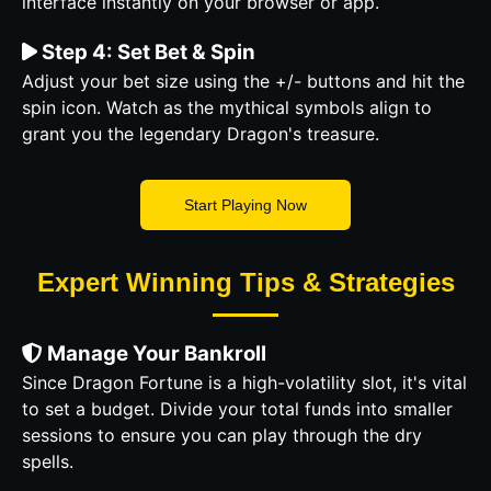
interface instantly on your browser or app.
Step 4: Set Bet & Spin
Adjust your bet size using the +/- buttons and hit the
spin icon. Watch as the mythical symbols align to
grant you the legendary Dragon's treasure.
Start Playing Now
Expert Winning Tips & Strategies
Manage Your Bankroll
Since Dragon Fortune is a high-volatility slot, it's vital
to set a budget. Divide your total funds into smaller
sessions to ensure you can play through the dry
spells.