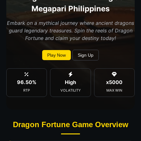
Megapari Philippines
Embark on a mythical journey where ancient dragons
guard legendary treasures. Spin the reels of Dragon
Fortune and claim your destiny today!
Play Now
Sign Up
96.50%
High
x5000
RTP
VOLATILITY
MAX WIN
Dragon Fortune Game Overview