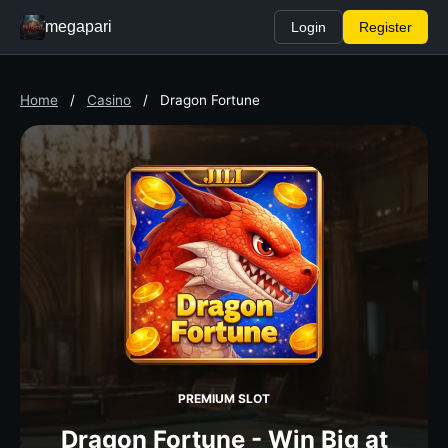
megapari
Login
Register
Home
/
Casino
/
Dragon Fortune
PREMIUM SLOT
Dragon Fortune - Win Big at