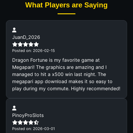
What Players are Saying
JuanD_2026
Posted on: 2026-02-15
Dragon Fortune is my favorite game at
Megapari! The graphics are amazing and I
managed to hit a x500 win last night. The
megapari app download makes it so easy to
play during my commute. Highly recommended!
PinoyProSlots
Posted on: 2026-03-01