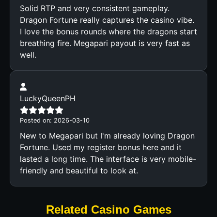
Solid RTP and very consistent gameplay.
Dragon Fortune really captures the casino vibe.
I love the bonus rounds where the dragons start
breathing fire. Megapari payout is very fast as
well.
LuckyQueenPH
Posted on: 2026-03-10
New to Megapari but I'm already loving Dragon
Fortune. Used my register bonus here and it
lasted a long time. The interface is very mobile-
friendly and beautiful to look at.
Related Casino Games