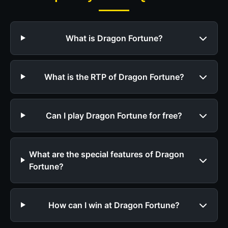
What is Dragon Fortune?
What is the RTP of Dragon Fortune?
Can I play Dragon Fortune for free?
What are the special features of Dragon
Fortune?
How can I win at Dragon Fortune?