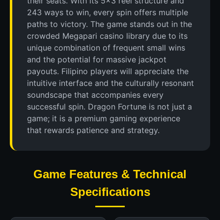
their seats. With its 5x3 reel structure and
243 ways to win, every spin offers multiple
paths to victory. The game stands out in the
crowded Megapari casino library due to its
unique combination of frequent small wins
and the potential for massive jackpot
payouts. Filipino players will appreciate the
intuitive interface and the culturally resonant
soundscape that accompanies every
successful spin. Dragon Fortune is not just a
game; it is a premium gaming experience
that rewards patience and strategy.
Game Features & Technical
Specifications