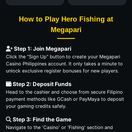
How to Play Hero Fishing at
Megapari
Step 1: Join Megapari
Click the "Sign Up" button to create your Megapari
Casino Philippines account. It only takes a minute to
unlock exclusive register bonuses for new players.
Step 2: Deposit Funds
Head to the cashier and choose from secure Filipino
payment methods like GCash or PayMaya to deposit
your gaming credits safely.
Step 3: Find the Game
Navigate to the 'Casino' or 'Fishing' section and