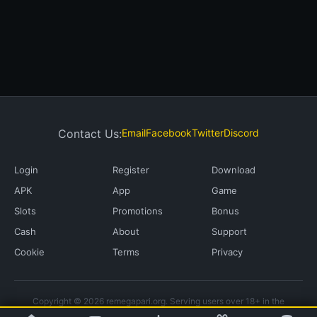
Contact Us:
Email
Facebook
Twitter
Discord
Login
Register
Download
APK
App
Game
Slots
Promotions
Bonus
Cash
About
Support
Cookie
Terms
Privacy
Copyright © 2026 remegapari.org. Serving users over 18+ in the
Philippines.