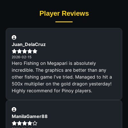
Player Reviews
Juan_DelaCruz
2026-02-15
Hero Fishing on Megapari is absolutely
incredible. The graphics are better than any
other fishing game I've tried. Managed to hit a
500x multiplier on the gold dragon yesterday!
Highly recommend for Pinoy players.
ManilaGamer88