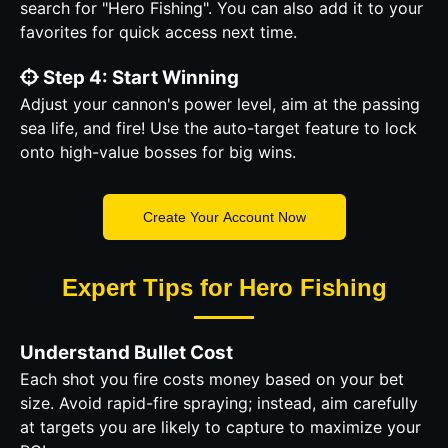
search for "Hero Fishing". You can also add it to your
favorites for quick access next time.
Step 4: Start Winning
Adjust your cannon's power level, aim at the passing
sea life, and fire! Use the auto-target feature to lock
onto high-value bosses for big wins.
Create Your Account Now
Expert Tips for Hero Fishing
Understand Bullet Cost
Each shot you fire costs money based on your bet
size. Avoid rapid-fire spraying; instead, aim carefully
at targets you are likely to capture to maximize your