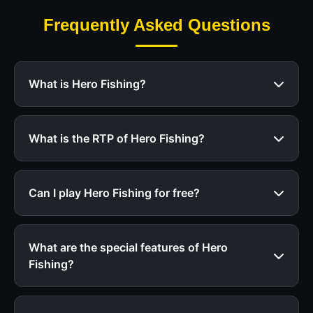
Frequently Asked Questions
What is Hero Fishing?
What is the RTP of Hero Fishing?
Can I play Hero Fishing for free?
What are the special features of Hero
Fishing?