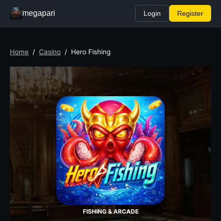
megapari
Login
Register
Home
/
Casino
/
Hero Fishing
FISHING & ARCADE