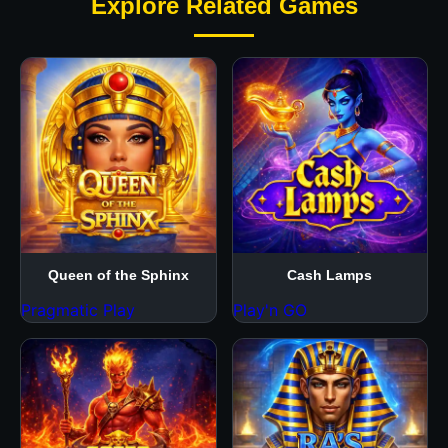
Explore Related Games
Queen of the Sphinx
Cash Lamps
Pragmatic Play
Play'n GO