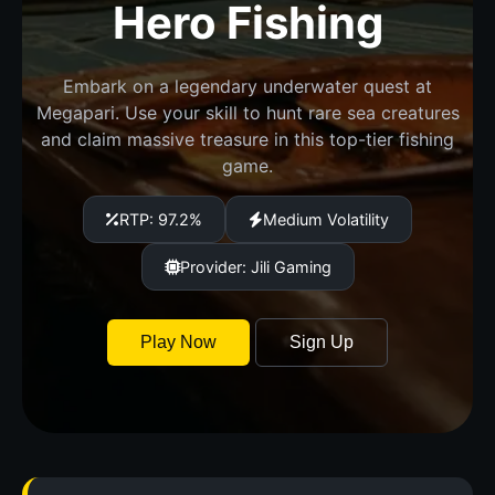
Hero Fishing
Embark on a legendary underwater quest at
Megapari. Use your skill to hunt rare sea creatures
and claim massive treasure in this top-tier fishing
game.
RTP: 97.2%
Medium Volatility
Provider: Jili Gaming
Play Now
Sign Up