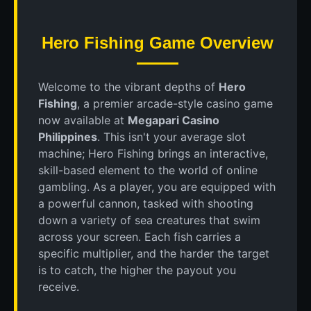
Hero Fishing Game Overview
Welcome to the vibrant depths of
Hero
Fishing
, a premier arcade-style casino game
now available at
Megapari Casino
Philippines
. This isn't your average slot
machine; Hero Fishing brings an interactive,
skill-based element to the world of online
gambling. As a player, you are equipped with
a powerful cannon, tasked with shooting
down a variety of sea creatures that swim
across your screen. Each fish carries a
specific multiplier, and the harder the target
is to catch, the higher the payout you
receive.