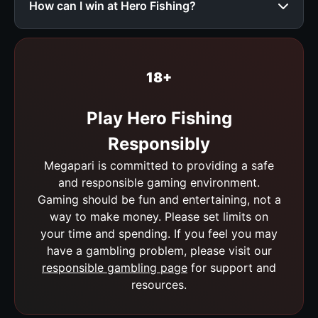
How can I win at Hero Fishing?
18+
Play Hero Fishing
Responsibly
Megapari is committed to providing a safe
and responsible gaming environment.
Gaming should be fun and entertaining, not a
way to make money. Please set limits on
your time and spending. If you feel you may
have a gambling problem, please visit our
responsible gambling page
for support and
resources.