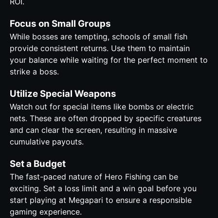
ROI.
Focus on Small Groups
While bosses are tempting, schools of small fish
provide consistent returns. Use them to maintain
your balance while waiting for the perfect moment to
strike a boss.
Utilize Special Weapons
Watch out for special items like bombs or electric
nets. These are often dropped by specific creatures
and can clear the screen, resulting in massive
cumulative payouts.
Set a Budget
The fast-paced nature of Hero Fishing can be
exciting. Set a loss limit and a win goal before you
start playing at Megapari to ensure a responsible
gaming experience.