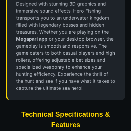
Designed with stunning 3D graphics and
immersive sound effects, Hero Fishing
transports you to an underwater kingdom
filled with legendary bosses and hidden
treasures. Whether you are playing on the
Megapari app
or your desktop browser, the
gameplay is smooth and responsive. The
game caters to both casual players and high
rollers, offering adjustable bet sizes and
specialized weaponry to enhance your
hunting efficiency. Experience the thrill of
the hunt and see if you have what it takes to
capture the ultimate sea hero!
Technical Specifications &
Features