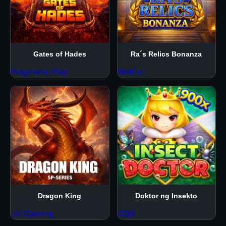
Gates of Hades
Ra´s Relics Bonanza
Pragmatic Play
NetEnt
Dragon King
Doktor ng Insekto
Jili Gaming
CQ9