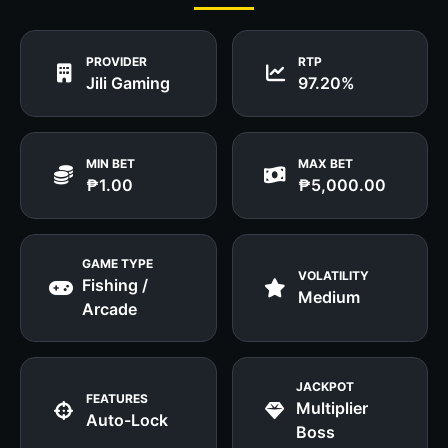
PROVIDER
RTP
Jili Gaming
97.20%
MIN BET
MAX BET
₱1.00
₱5,000.00
GAME TYPE
VOLATILITY
Fishing /
Medium
Arcade
JACKPOT
FEATURES
Multiplier
Auto-Lock
Boss