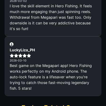
2026-03-02
I love the skill element in Hero Fishing. It feels
much more engaging than just spinning reels.
Withdrawal from Megapari was fast too. Only
downside is it can be very addictive because
it's so fun!
LuckyLiza_PH
2026-03-10
Best game on the Megapari app! Hero Fishing
works perfectly on my Android phone. The
auto-lock feature is a lifesaver when you're
trying to catch those fast-moving legendary
fish. 5 stars!