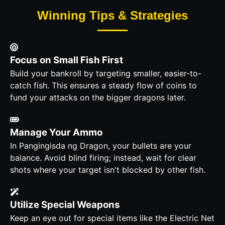
Winning Tips & Strategies
Focus on Small Fish First
Build your bankroll by targeting smaller, easier-to-
catch fish. This ensures a steady flow of coins to
fund your attacks on the bigger dragons later.
Manage Your Ammo
In Pangingisda ng Dragon, your bullets are your
balance. Avoid blind firing; instead, wait for clear
shots where your target isn't blocked by other fish.
Utilize Special Weapons
Keep an eye out for special items like the Electric Net