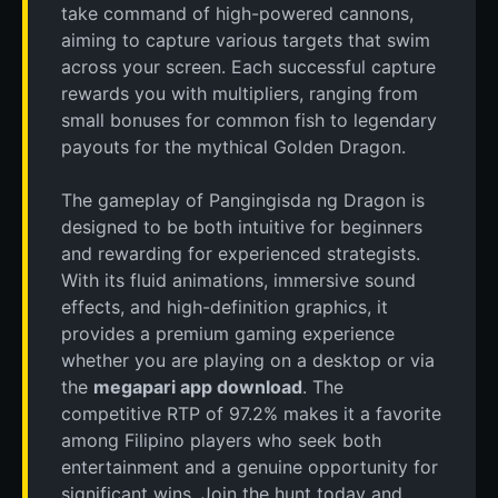
take command of high-powered cannons,
aiming to capture various targets that swim
across your screen. Each successful capture
rewards you with multipliers, ranging from
small bonuses for common fish to legendary
payouts for the mythical Golden Dragon.
The gameplay of Pangingisda ng Dragon is
designed to be both intuitive for beginners
and rewarding for experienced strategists.
With its fluid animations, immersive sound
effects, and high-definition graphics, it
provides a premium gaming experience
whether you are playing on a desktop or via
the
megapari app download
. The
competitive RTP of 97.2% makes it a favorite
among Filipino players who seek both
entertainment and a genuine opportunity for
significant wins. Join the hunt today and