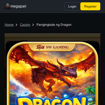
megapari
Login
Register
Home
Casino
Pangingisda ng Dragon