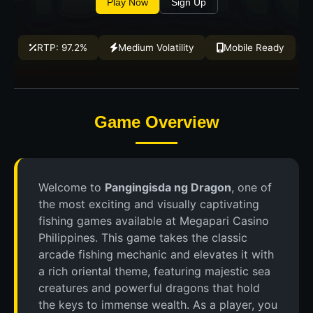
Play Now
Sign Up
RTP: 97.2%
Medium Volatility
Mobile Ready
Game Overview
Welcome to
Pangingisda ng Dragon
, one of
the most exciting and visually captivating
fishing games available at Megapari Casino
Philippines. This game takes the classic
arcade fishing mechanic and elevates it with
a rich oriental theme, featuring majestic sea
creatures and powerful dragons that hold
the keys to immense wealth. As a player, you