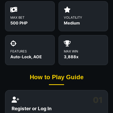
MAX BET
VOLATILITY
500 PHP
Medium
FEATURES
MAX WIN
Auto-Lock, AOE
3,888x
How to Play Guide
01
Register or Log In