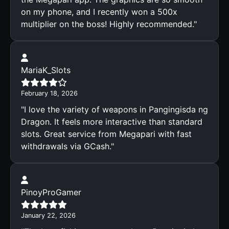
on my phone, and I recently won a 500x
multiplier on the boss! Highly recommended."
MariaK_Slots
February 18, 2026
"I love the variety of weapons in Pangingisda ng
Dragon. It feels more interactive than standard
slots. Great service from Megapari with fast
withdrawals via GCash."
PinoyProGamer
January 22, 2026