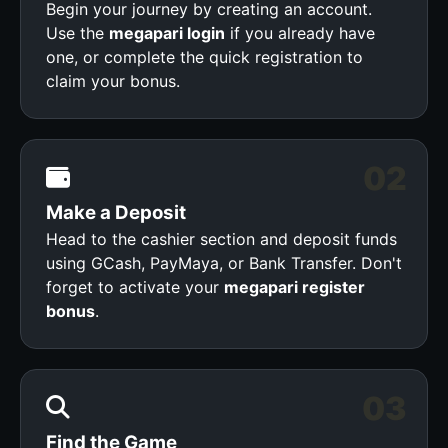
Begin your journey by creating an account.
Use the
megapari login
if you already have
one, or complete the quick registration to
claim your bonus.
02
Make a Deposit
Head to the cashier section and deposit funds
using GCash, PayMaya, or Bank Transfer. Don't
forget to activate your
megapari register
bonus
.
03
Find the Game