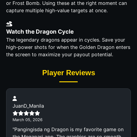
or Frost Bomb. Using these at the right moment can
capture multiple high-value targets at once.
Watch the Dragon Cycle
The legendary dragons appear in cycles. Save your
high-power shots for when the Golden Dragon enters
the screen to maximize your payout potential.
Player Reviews
JuanD_Manila
March 05, 2026
"Pangingisda ng Dragon is my favorite game on
the Megapari app. The graphics are so smooth