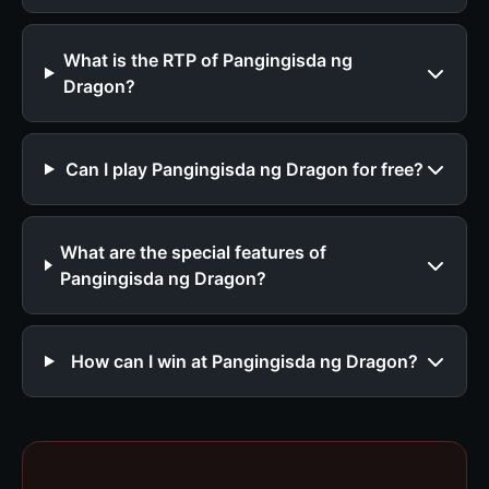
What is the RTP of Pangingisda ng
Dragon?
Can I play Pangingisda ng Dragon for free?
What are the special features of
Pangingisda ng Dragon?
How can I win at Pangingisda ng Dragon?