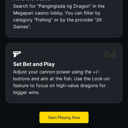
Search for "Pangingisda ng Dragon" in the
Megapari casino lobby. You can filter by
category "Fishing" or by the provider "Jili
Games".
04
Set Bet and Play
Adjust your cannon power using the +/-
buttons and aim at the fish. Use the Lock-on
feature to focus on high-value dragons for
bigger wins.
Start Playing Now