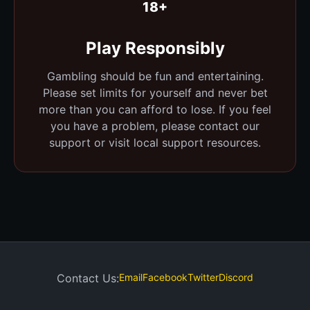
18+
Play Responsibly
Gambling should be fun and entertaining.
Please set limits for yourself and never bet
more than you can afford to lose. If you feel
you have a problem, please contact our
support or visit local support resources.
Contact Us:
Email
Facebook
Twitter
Discord