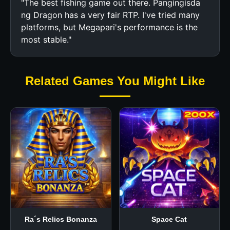
"The best fishing game out there. Pangingisda
ng Dragon has a very fair RTP. I've tried many
platforms, but Megapari's performance is the
most stable."
Related Games You Might Like
Ra´s Relics Bonanza
Space Cat