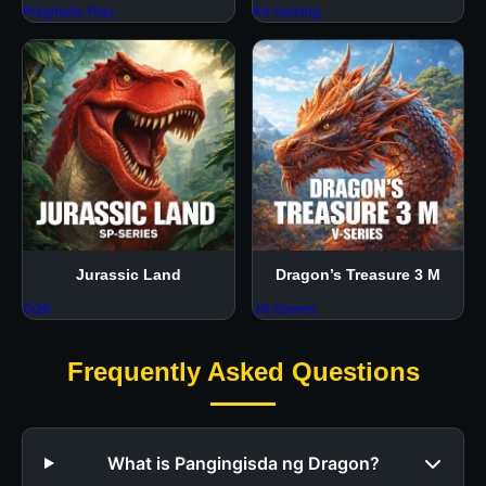
Pragmatic Play
KA Gaming
Jurassic Land
Dragon’s Treasure 3 M
CQ9
Jili Games
Frequently Asked Questions
What is Pangingisda ng Dragon?