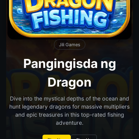
Jili Games
Pangingisda ng
Dragon
Dive into the mystical depths of the ocean and
hunt legendary dragons for massive multipliers
and epic treasures in this top-rated fishing
adventure.