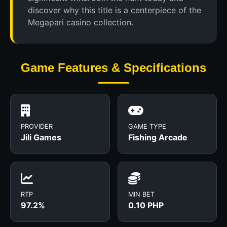
discover why this title is a centerpiece of the
Megapari casino collection.
Game Features & Specifications
PROVIDER
GAME TYPE
Jili Games
Fishing Arcade
RTP
MIN BET
97.2%
0.10 PHP