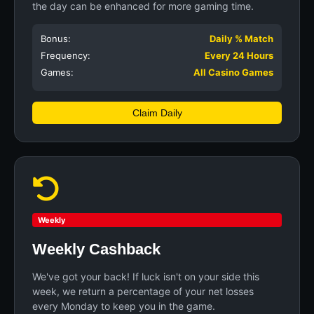
the day can be enhanced for more gaming time.
Bonus:
Daily % Match
Frequency:
Every 24 Hours
Games:
All Casino Games
Claim Daily
Weekly
Weekly Cashback
We've got your back! If luck isn't on your side this
week, we return a percentage of your net losses
every Monday to keep you in the game.