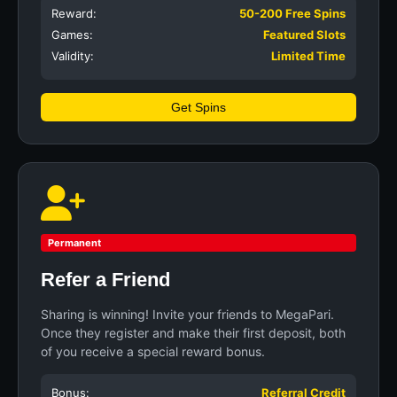
Reward:
50-200 Free Spins
Games:
Featured Slots
Validity:
Limited Time
Get Spins
Permanent
Refer a Friend
Sharing is winning! Invite your friends to MegaPari.
Once they register and make their first deposit, both
of you receive a special reward bonus.
Bonus:
Referral Credit