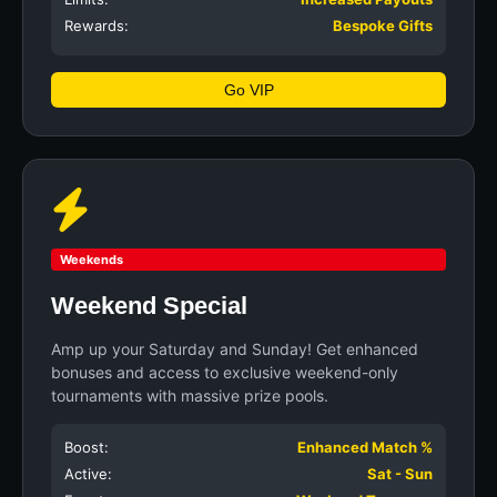
Rewards:
Bespoke Gifts
Go VIP
Weekends
Weekend Special
Amp up your Saturday and Sunday! Get enhanced
bonuses and access to exclusive weekend-only
tournaments with massive prize pools.
Boost:
Enhanced Match %
Active:
Sat - Sun