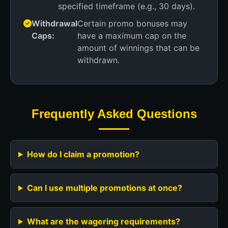
specified timeframe (e.g., 30 days).
Withdrawal
Certain promo bonuses may
Caps:
have a maximum cap on the
amount of winnings that can be
withdrawn.
Frequently Asked Questions
How do I claim a promotion?
Can I use multiple promotions at once?
What are the wagering requirements?