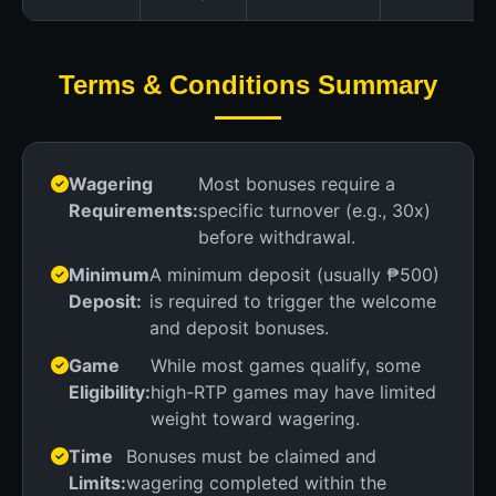
Terms & Conditions Summary
Wagering
Most bonuses require a
Requirements:
specific turnover (e.g., 30x)
before withdrawal.
Minimum
A minimum deposit (usually ₱500)
Deposit:
is required to trigger the welcome
and deposit bonuses.
Game
While most games qualify, some
Eligibility:
high-RTP games may have limited
weight toward wagering.
Time
Bonuses must be claimed and
Limits:
wagering completed within the