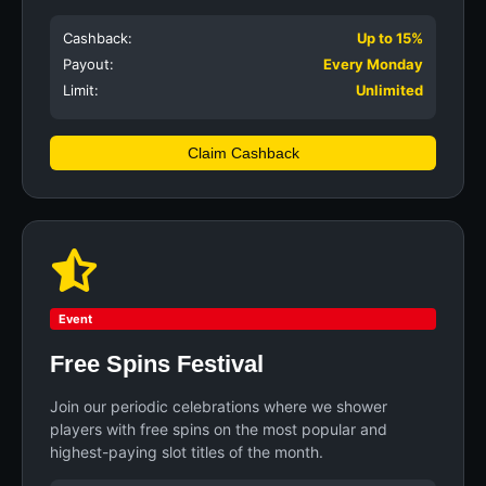
Cashback:
Up to 15%
Payout:
Every Monday
Limit:
Unlimited
Claim Cashback
Event
Free Spins Festival
Join our periodic celebrations where we shower
players with free spins on the most popular and
highest-paying slot titles of the month.