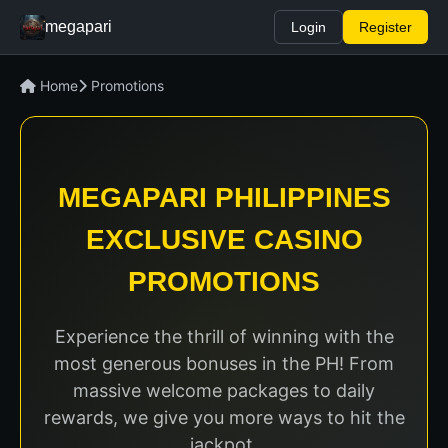
megapari
Login
Register
Home
Promotions
MEGAPARI PHILIPPINES
EXCLUSIVE CASINO
PROMOTIONS
Experience the thrill of winning with the
most generous bonuses in the PH! From
massive welcome packages to daily
rewards, we give you more ways to hit the
jackpot.