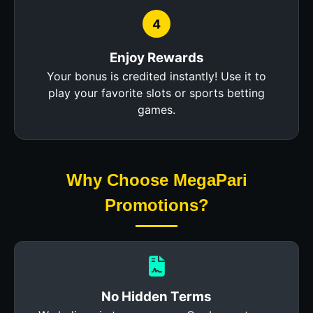
4
Enjoy Rewards
Your bonus is credited instantly! Use it to
play your favorite slots or sports betting
games.
Why Choose MegaPari
Promotions?
No Hidden Terms