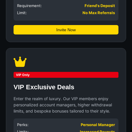
Requirement:
Friend's Deposit
Limit:
No Max Referrals
Invite Now
VIP Only
VIP Exclusive Deals
Enter the realm of luxury. Our VIP members enjoy
personalized account managers, higher withdrawal
limits, and bespoke bonuses tailored to their style.
Perks:
Personal Manager
Limits:
Increased Payouts