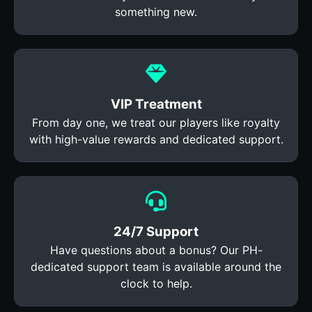
something new.
VIP Treatment
From day one, we treat our players like royalty
with high-value rewards and dedicated support.
24/7 Support
Have questions about a bonus? Our PH-
dedicated support team is available around the
clock to help.