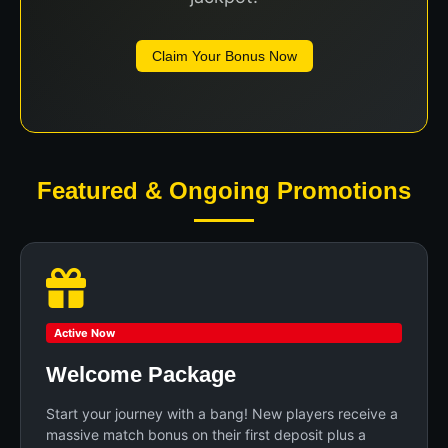
Claim Your Bonus Now
Featured & Ongoing Promotions
Active Now
Welcome Package
Start your journey with a bang! New players receive a
massive match bonus on their first deposit plus a