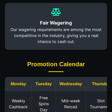
Fair Wagering
Our wagering requirements are among the most
competitive in the industry, giving you a real
chance to cash out.
Promotion Calendar
Monday
Tuesday
Wednesday
Thursday
Free
Weekly
Mid-week
Slot
Spins
Cashback
Reload
Tournamen
Day