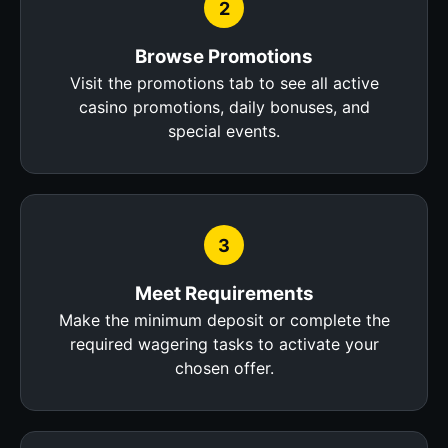
2
Browse Promotions
Visit the promotions tab to see all active
casino promotions, daily bonuses, and
special events.
3
Meet Requirements
Make the minimum deposit or complete the
required wagering tasks to activate your
chosen offer.