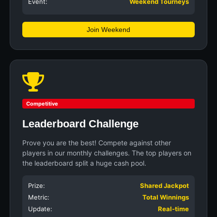
Event:
Weekend Tourneys
Join Weekend
Competitive
Leaderboard Challenge
Prove you are the best! Compete against other
players in our monthly challenges. The top players on
the leaderboard split a huge cash pool.
Prize:
Shared Jackpot
Metric:
Total Winnings
Update:
Real-time