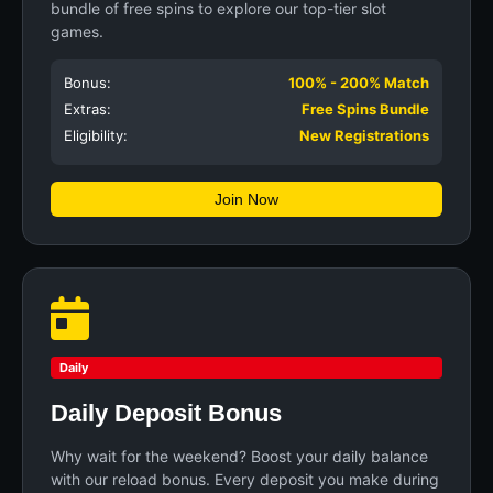
bundle of free spins to explore our top-tier slot
games.
Bonus:
100% - 200% Match
Extras:
Free Spins Bundle
Eligibility:
New Registrations
Join Now
Daily
Daily Deposit Bonus
Why wait for the weekend? Boost your daily balance
with our reload bonus. Every deposit you make during