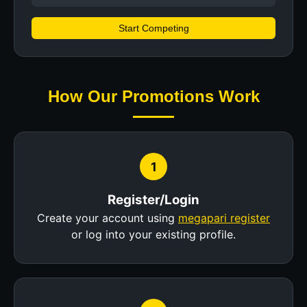
Start Competing
How Our Promotions Work
1
Register/Login
Create your account using
megapari register
or log into your existing profile.