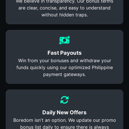
We believe in transparency. Our bonus terms
are clear, concise, and easy to understand
without hidden traps.
Fast Payouts
Win from your bonuses and withdraw your
funds quickly using our optimized Philippine
payment gateways.
Daily New Offers
Boredom isn't an option. We update our promo
bonus list daily to ensure there is always