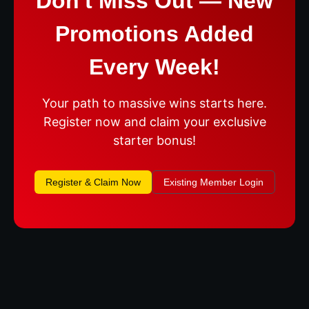
Don't Miss Out — New
Promotions Added
Every Week!
Your path to massive wins starts here.
Register now and claim your exclusive
starter bonus!
Register & Claim Now
Existing Member Login