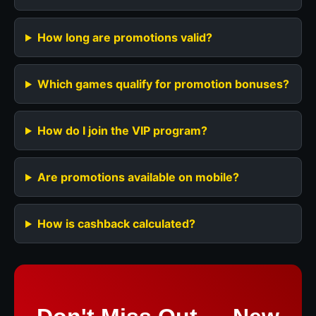
How long are promotions valid?
Which games qualify for promotion bonuses?
How do I join the VIP program?
Are promotions available on mobile?
How is cashback calculated?