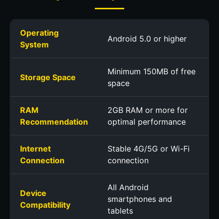
Operating
Android 5.0 or higher
System
Minimum 150MB of free
Storage Space
space
RAM
2GB RAM or more for
Recommendation
optimal performance
Internet
Stable 4G/5G or Wi-Fi
Connection
connection
All Android
Device
smartphones and
Compatibility
tablets