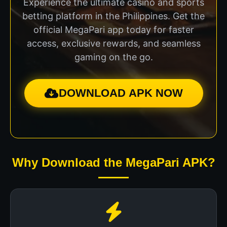
Experience the ultimate casino and sports
betting platform in the Philippines. Get the
official MegaPari app today for faster
access, exclusive rewards, and seamless
gaming on the go.
DOWNLOAD APK NOW
Why Download the MegaPari APK?