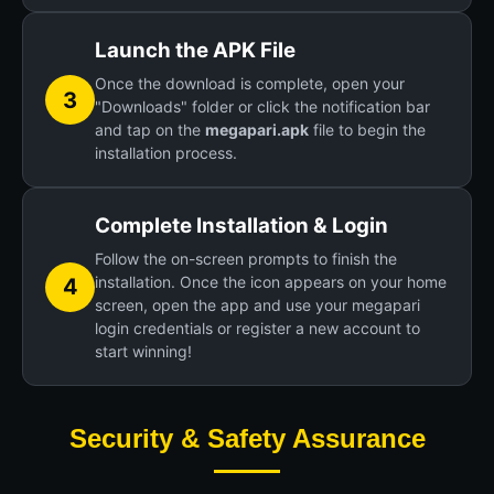
Launch the APK File
Once the download is complete, open your
3
"Downloads" folder or click the notification bar
and tap on the
megapari.apk
file to begin the
installation process.
Complete Installation & Login
Follow the on-screen prompts to finish the
installation. Once the icon appears on your home
4
screen, open the app and use your megapari
login credentials or register a new account to
start winning!
Security & Safety Assurance