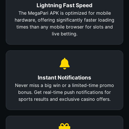
Lightning Fast Speed
The MegaPari APK is optimized for mobile
hardware, offering significantly faster loading
times than any mobile browser for slots and
live betting.
Instant Notifications
Never miss a big win or a limited-time promo
bonus. Get real-time push notifications for
sports results and exclusive casino offers.