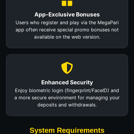
App-Exclusive Bonuses
Users who register and play via the MegaPari
app often receive special promo bonuses not
available on the web version.
Enhanced Security
Enjoy biometric login (fingerprint/FaceID) and
a more secure environment for managing your
deposits and withdrawals.
System Requirements