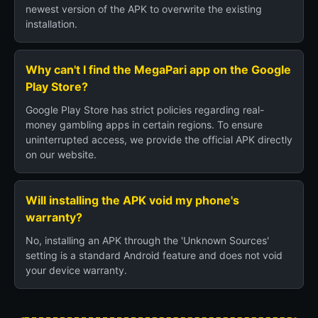
newest version of the APK to overwrite the existing
installation.
Why can't I find the MegaPari app on the Google
Play Store?
Google Play Store has strict policies regarding real-
money gambling apps in certain regions. To ensure
uninterrupted access, we provide the official APK directly
on our website.
Will installing the APK void my phone's
warranty?
No, installing an APK through the 'Unknown Sources'
setting is a standard Android feature and does not void
your device warranty.