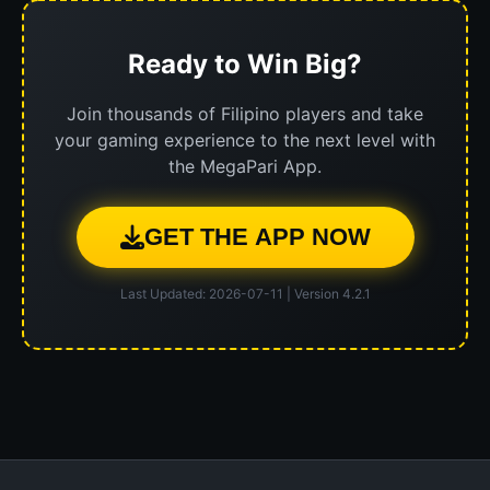
Ready to Win Big?
Join thousands of Filipino players and take
your gaming experience to the next level with
the MegaPari App.
GET THE APP NOW
Last Updated: 2026-07-11 | Version 4.2.1