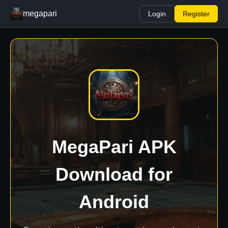
megapari
Login
Register
MegaPari APK
Download for
Android