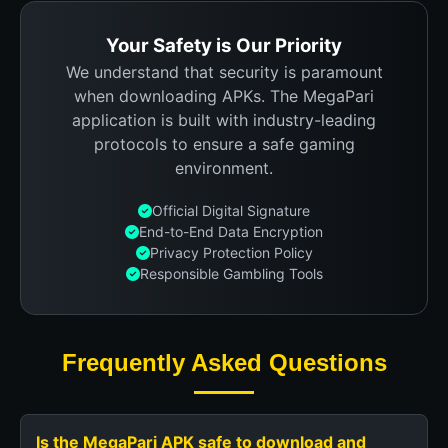
Your Safety is Our Priority
We understand that security is paramount
when downloading APKs. The MegaPari
application is built with industry-leading
protocols to ensure a safe gaming
environment.
Official Digital Signature
End-to-End Data Encryption
Privacy Protection Policy
Responsible Gambling Tools
Frequently Asked Questions
Is the MegaPari APK safe to download and