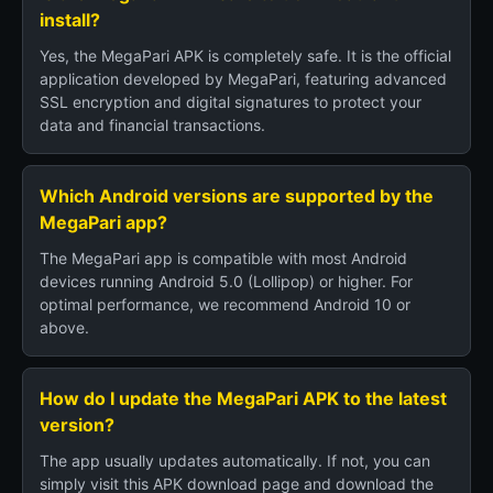
install?
Yes, the MegaPari APK is completely safe. It is the official
application developed by MegaPari, featuring advanced
SSL encryption and digital signatures to protect your
data and financial transactions.
Which Android versions are supported by the
MegaPari app?
The MegaPari app is compatible with most Android
devices running Android 5.0 (Lollipop) or higher. For
optimal performance, we recommend Android 10 or
above.
How do I update the MegaPari APK to the latest
version?
The app usually updates automatically. If not, you can
simply visit this APK download page and download the