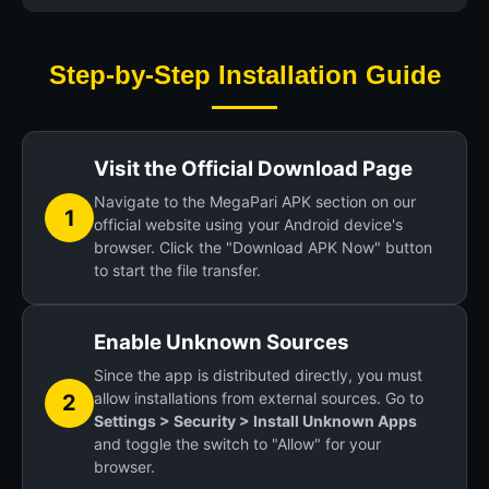
Step-by-Step Installation Guide
Visit the Official Download Page
Navigate to the MegaPari APK section on our
1
official website using your Android device's
browser. Click the "Download APK Now" button
to start the file transfer.
Enable Unknown Sources
Since the app is distributed directly, you must
allow installations from external sources. Go to
2
Settings > Security > Install Unknown Apps
and toggle the switch to "Allow" for your
browser.