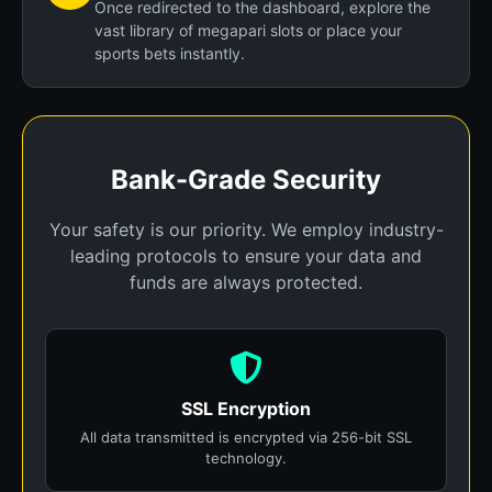
Once redirected to the dashboard, explore the
vast library of megapari slots or place your
sports bets instantly.
Bank-Grade Security
Your safety is our priority. We employ industry-
leading protocols to ensure your data and
funds are always protected.
SSL Encryption
All data transmitted is encrypted via 256-bit SSL
technology.