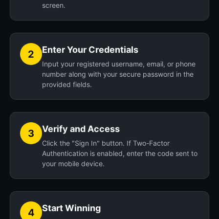
screen.
Enter Your Credentials
2
Input your registered username, email, or phone
number along with your secure password in the
provided fields.
Verify and Access
3
Click the "Sign In" button. If Two-Factor
Authentication is enabled, enter the code sent to
your mobile device.
Start Winning
4