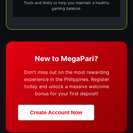
Tools and limits to help you maintain a healthy
gaming balance.
New to MegaPari?
Don't miss out on the most rewarding
experience in the Philippines. Register
today and unlock a massive welcome
bonus for your first deposit!
Create Account Now