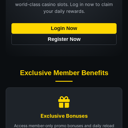
world-class casino slots. Log in now to claim
your daily rewards.
Login Now
Register Now
Exclusive Member Benefits
Exclusive Bonuses
Access member-only promo bonuses and daily reload