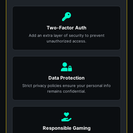
Two-Factor Auth
Add an extra layer of security to prevent
unauthorized access.
Data Protection
Strict privacy policies ensure your personal info
remains confidential.
Responsible Gaming