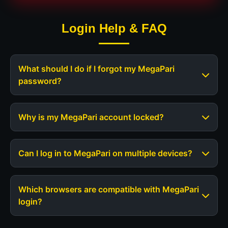
Login Help & FAQ
What should I do if I forgot my MegaPari
password?
Why is my MegaPari account locked?
Can I log in to MegaPari on multiple devices?
Which browsers are compatible with MegaPari
login?