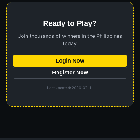
Ready to Play?
Join thousands of winners in the Philippines
today.
Login Now
Register Now
Last updated: 2026-07-11