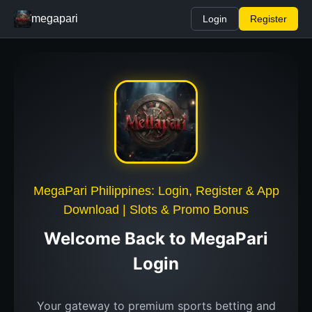
megapari
Login
Register
MegaPari Philippines: Login, Register & App
Download | Slots & Promo Bonus
Welcome Back to MegaPari
Login
Your gateway to premium sports betting and