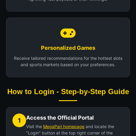
Personalized Games
Receive tailored recommendations for the hottest slots
and sports markets based on your preferences.
How to Login - Step-by-Step Guide
Access the Official Portal
1
Visit the
MegaPari homepage
and locate the
"Login" button at the top right corner of the