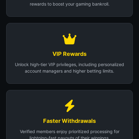
rewards to boost your gaming bankroll.
VIP Rewards
Unlock high-tier VIP privileges, including personalized
account managers and higher betting limits.
Faster Withdrawals
Verified members enjoy prioritized processing for
lightning-fast payouts of their winnings.