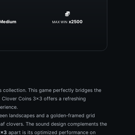
Medium
x2500
MAX WIN
es collection. This game perfectly bridges the
, Clover Coins 3x3 offers a refreshing
erience.
green landscapes and a golden-framed grid
-leaf clovers. The sound design complements the
3x3
apart is its optimized performance on