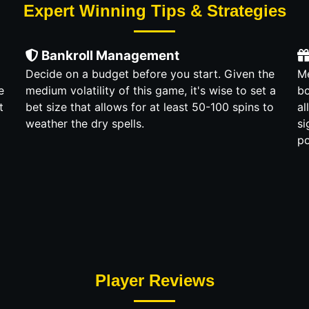
Expert Winning Tips & Strategies
Bankroll Management
Decide on a budget before you start. Given the
Me
e
medium volatility of this game, it's wise to set a
bo
t
bet size that allows for at least 50-100 spins to
al
weather the dry spells.
si
po
Player Reviews