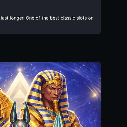
st longer. One of the best classic slots on