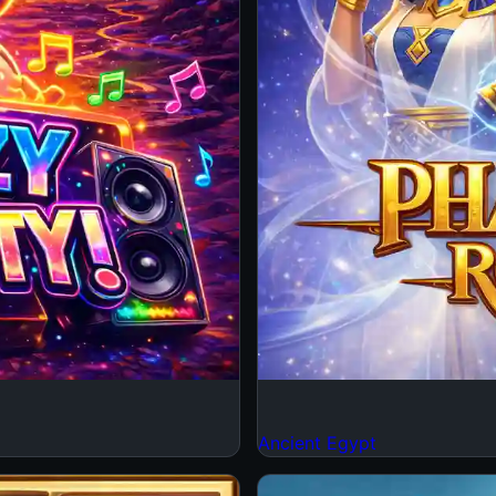
Ancient Egypt