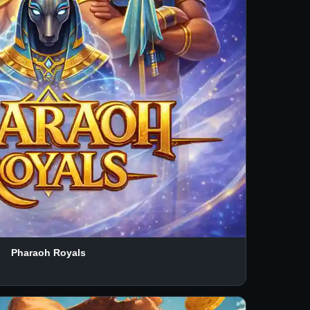
Pharaoh Royals