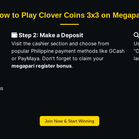
ow to Play Clover Coins 3x3 on Megapa
Step 2: Make a Deposit
Visit the cashier section and choose from
Us
popular Philippine payment methods like GCash
"C
or PayMaya. Don't forget to claim your
la
megapari register bonus
.
us
Join Now & Start Winning