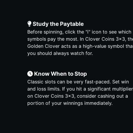
Study the Paytable
Before spinning, click the "i" icon to see which
symbols pay the most. In Clover Coins 3x3, th
Golden Clover acts as a high-value symbol tha
you should always watch for.
Know When to Stop
Classic slots can be very fast-paced. Set win
and loss limits. If you hit a significant multiplier
on Clover Coins 3x3, consider cashing out a
portion of your winnings immediately.