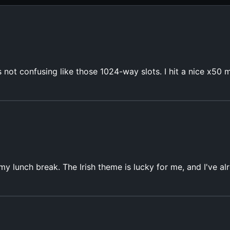
's not confusing like those 1024-way slots. I hit a nice x50
y lunch break. The Irish theme is lucky for me, and I've 