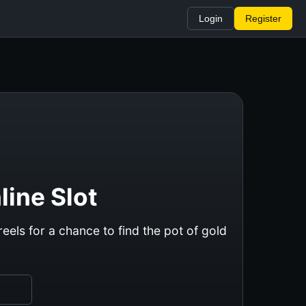
Login
Register
line Slot
reels for a chance to find the pot of gold