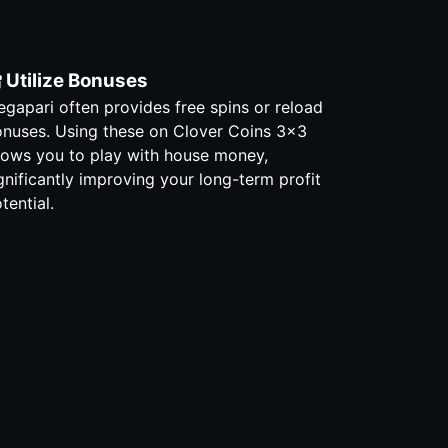
Utilize Bonuses
gapari often provides free spins or reload
nuses. Using these on Clover Coins 3x3
lows you to play with house money,
gnificantly improving your long-term profit
tential.