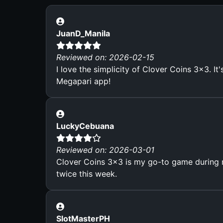
JuanD_Manila
Reviewed on: 2026-02-15
I love the simplicity of Clover Coins 3x3. It
Megapari app!
LuckyCebuana
Reviewed on: 2026-03-01
Clover Coins 3x3 is my go-to game during m
twice this week.
SlotMasterPH