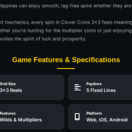
hilippines can enjoy smooth, lag-free spins whether they a
ot mechanics, every spin in Clover Coins 3x3 feels meanin
ther you're hunting for the multiplier coins or just enjoyi
dies the spirit of luck and prosperity.
Game Features & Specifications
Grid Size
Paylines
3x3 Reels
5 Fixed Lines
Features
Platform
Wilds & Multipliers
Web, iOS, Android