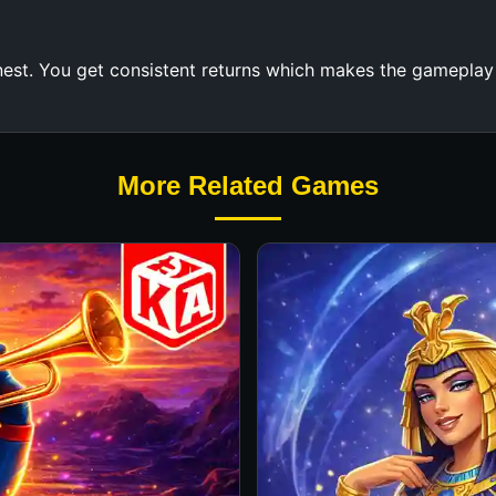
st. You get consistent returns which makes the gameplay la
More Related Games