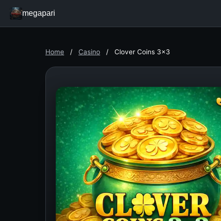
megapari
Home
/
Casino
/
Clover Coins 3x3