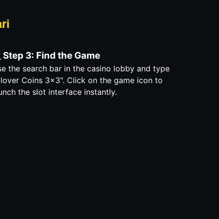
ri
Step 3: Find the Game
e the search bar in the casino lobby and type
lover Coins 3x3". Click on the game icon to
unch the slot interface instantly.