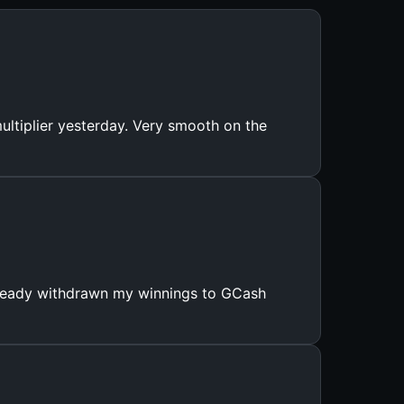
 multiplier yesterday. Very smooth on the
already withdrawn my winnings to GCash