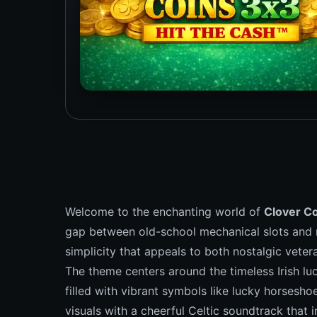
Welcome to the enchanting world of
Clover C
gap between old-school mechanical slots and mo
simplicity that appeals to both nostalgic vete
The theme centers around the timeless Irish l
filled with vibrant symbols like lucky horsesh
visuals with a cheerful Celtic soundtrack that 