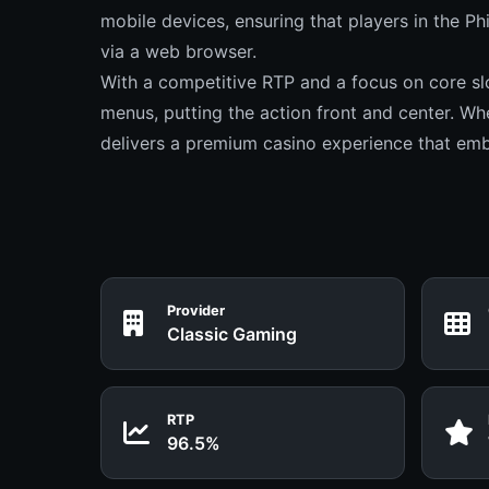
mobile devices, ensuring that players in the P
via a web browser.
With a competitive RTP and a focus on core sl
menus, putting the action front and center. Whe
delivers a premium casino experience that embo
Provider
Classic Gaming
RTP
96.5%