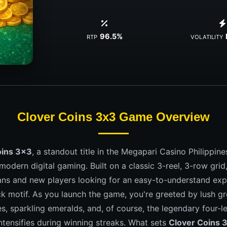
96.5%
RTP
VOLATILITY
Clover Coins 3x3 Game Overview
oins 3x3
, a standout title in the Megapari Casino Philippin
dern digital gaming. Built on a classic 3-reel, 3-row grid
rans and new players looking for an easy-to-understand exp
uck motif. As you launch the game, you're greeted by lush 
oes, sparkling emeralds, and, of course, the legendary four
intensifies during winning streaks. What sets
Clover Coins 