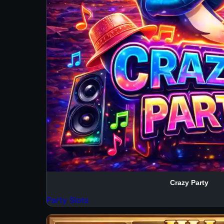
Crazy Party
Party Slots