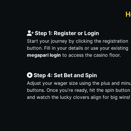
H
Step 1: Register or Login
Start your journey by clicking the registration
button. Fill in your details or use your existing
megapari login
to access the casino floor.
Step 4: Set Bet and Spin
Adjust your wager size using the plus and min
buttons. Once you're ready, hit the spin button
and watch the lucky clovers align for big wins!