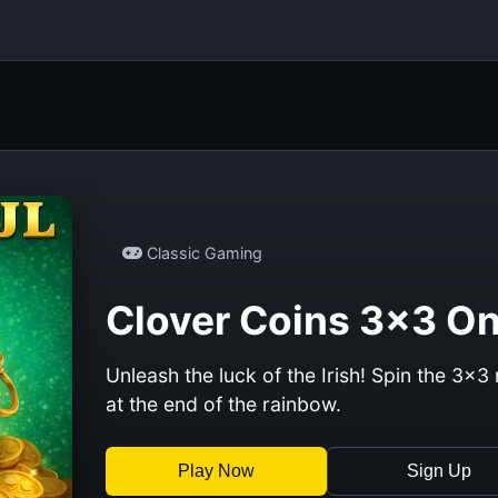
Classic Gaming
Clover Coins 3x3 On
Unleash the luck of the Irish! Spin the 3x3 
at the end of the rainbow.
Play Now
Sign Up