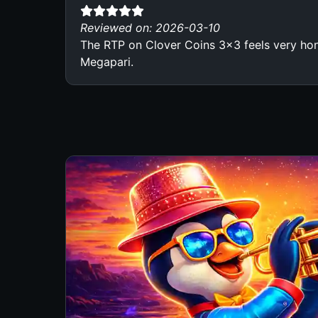
Reviewed on: 2026-03-10
The RTP on Clover Coins 3x3 feels very hone
Megapari.