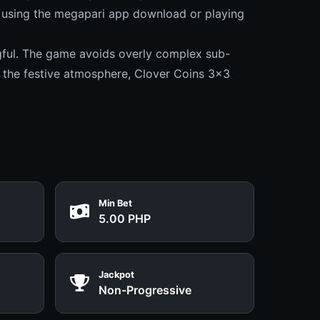
re using the megapari app download or playing
gful. The game avoids overly complex sub-
ng the festive atmosphere, Clover Coins 3x3
Min Bet
5.00 PHP
Jackpot
Non-Progressive