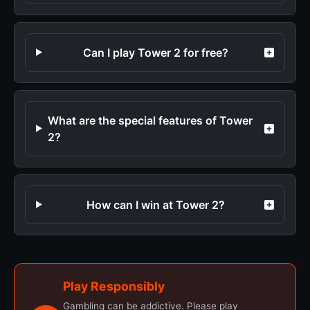
Can I play Tower 2 for free?
What are the special features of Tower
2?
How can I win at Tower 2?
Play Responsibly
Gambling can be addictive. Please play