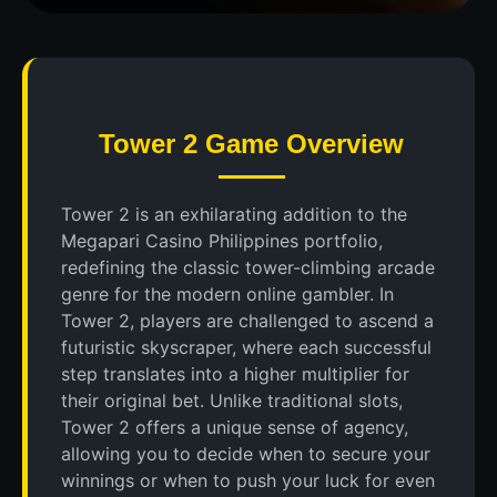
Tower 2 Game Overview
Tower 2 is an exhilarating addition to the
Megapari Casino Philippines portfolio,
redefining the classic tower-climbing arcade
genre for the modern online gambler. In
Tower 2, players are challenged to ascend a
futuristic skyscraper, where each successful
step translates into a higher multiplier for
their original bet. Unlike traditional slots,
Tower 2 offers a unique sense of agency,
allowing you to decide when to secure your
winnings or when to push your luck for even