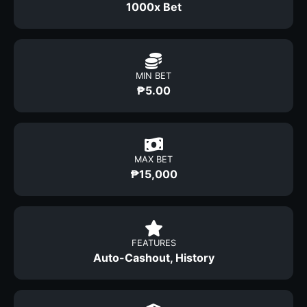
1000x Bet
MIN BET
₱5.00
MAX BET
₱15,000
FEATURES
Auto-Cashout, History