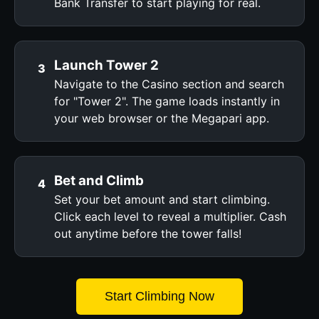
Bank Transfer to start playing for real.
Launch Tower 2
3
Navigate to the Casino section and search
for "Tower 2". The game loads instantly in
your web browser or the Megapari app.
Bet and Climb
4
Set your bet amount and start climbing.
Click each level to reveal a multiplier. Cash
out anytime before the tower falls!
Start Climbing Now