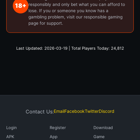
responsibly and only bet what you can afford to
18+
lose. If you or someone you know has a
gambling problem, visit our responsible gaming
page for support.
Last Updated: 2026-03-19 | Total Players Today: 24,812
Contact Us:
Email
Facebook
Twitter
Discord
Login
Register
Download
APK
App
Game