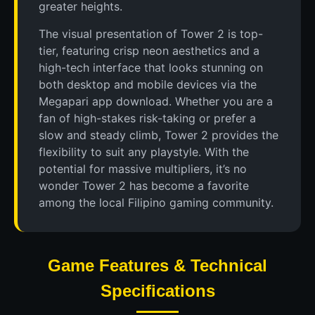
greater heights.
The visual presentation of Tower 2 is top-
tier, featuring crisp neon aesthetics and a
high-tech interface that looks stunning on
both desktop and mobile devices via the
Megapari app download. Whether you are a
fan of high-stakes risk-taking or prefer a
slow and steady climb, Tower 2 provides the
flexibility to suit any playstyle. With the
potential for massive multipliers, it’s no
wonder Tower 2 has become a favorite
among the local Filipino gaming community.
Game Features & Technical
Specifications