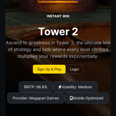
INSTANT WIN
Tower 2
Ascend to greatness in Tower 2, the ultimate test
of strategy and luck where every level climbed
multiplies your rewards exponentially.
Sign Up & Play
Login
RTP: 96.8%
Volatility: Medium
Provider: Megapari Games
Mobile Optimized