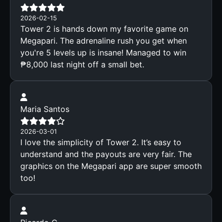
2026-02-15
Tower 2 is hands down my favorite game on
Megapari. The adrenaline rush you get when
you're 5 levels up is insane! Managed to win
₱8,000 last night off a small bet.
Maria Santos
2026-03-01
I love the simplicity of Tower 2. It’s easy to
understand and the payouts are very fair. The
graphics on the Megapari app are super smooth
too!