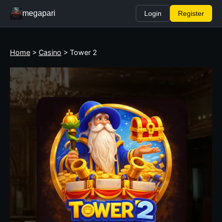
megapari
Login
Register
Home
>
Casino
> Tower 2