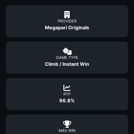
PROVIDER
Megapari Originals
GAME TYPE
Climb / Instant Win
RTP
96.8%
MAX WIN