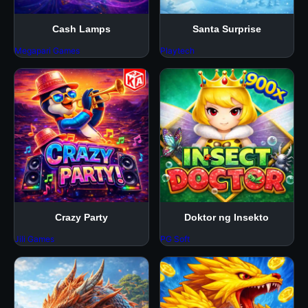
Cash Lamps
Santa Surprise
Megapari Games
Playtech
Crazy Party
Doktor ng Insekto
Jili Games
PG Soft