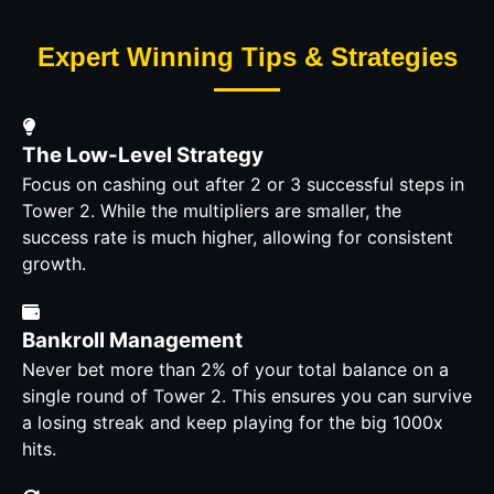
Expert Winning Tips & Strategies
The Low-Level Strategy
Focus on cashing out after 2 or 3 successful steps in
Tower 2. While the multipliers are smaller, the
success rate is much higher, allowing for consistent
growth.
Bankroll Management
Never bet more than 2% of your total balance on a
single round of Tower 2. This ensures you can survive
a losing streak and keep playing for the big 1000x
hits.