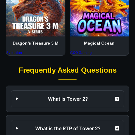
Dragon’s Treasure 3 M
Magical Ocean
Evolution
CQ9 Gaming
Frequently Asked Questions
What is Tower 2?
What is the RTP of Tower 2?