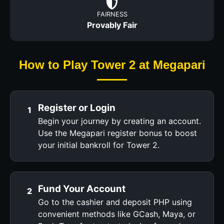
FAIRNESS
Provably Fair
How to Play Tower 2 at Megapari
Register or Login
1
Begin your journey by creating an account.
Use the Megapari register bonus to boost
your initial bankroll for Tower 2.
Fund Your Account
2
Go to the cashier and deposit PHP using
convenient methods like GCash, Maya, or