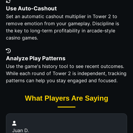
Use Auto-Cashout
Set an automatic cashout multiplier in Tower 2 to
remove emotion from your gameplay. Discipline is
the key to long-term profitability in arcade-style
casino games.
Analyze Play Patterns
Use the game's history tool to see recent outcomes.
While each round of Tower 2 is independent, tracking
patterns can help you stay engaged and focused.
What Players Are Saying
Juan D.