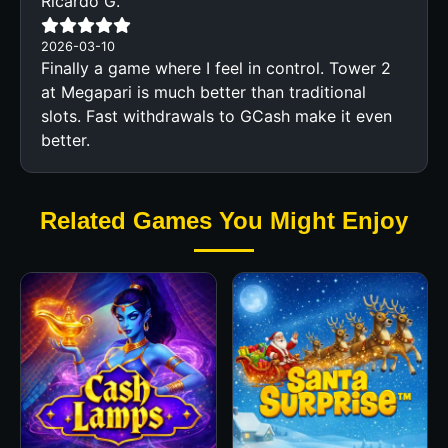
Ricardo G.
2026-03-10
Finally a game where I feel in control. Tower 2
at Megapari is much better than traditional
slots. Fast withdrawals to GCash make it even
better.
Related Games You Might Enjoy